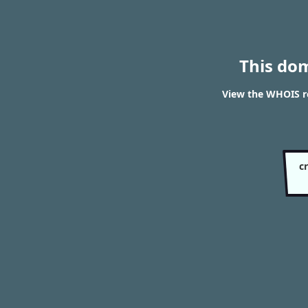
This do
View the WHOIS re
c