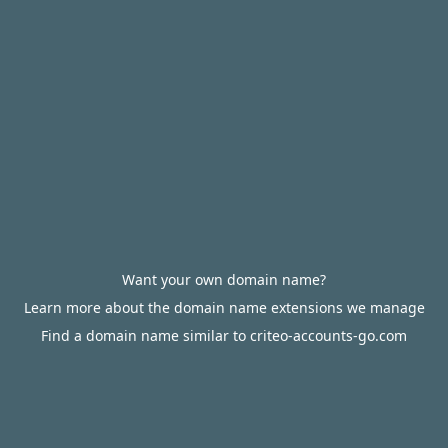
Want your own domain name?
Learn more about the domain name extensions we manage
Find a domain name similar to criteo-accounts-go.com