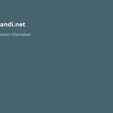
andi.net
ration information.