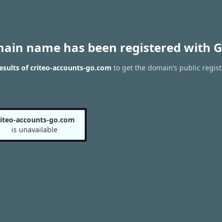
main name has been registered with G
sults of criteo-accounts-go.com
to get the domain’s public regist
riteo-accounts-go.com
is unavailable